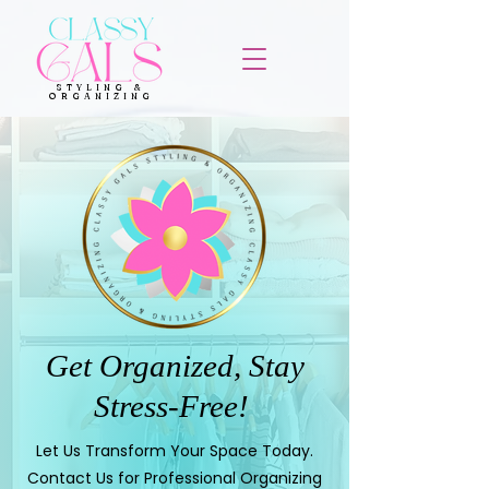
STYLING &
ORGANIZING
Get Organized, Stay
Stress-Free!
Let Us Transform Your Space Today.
Contact Us for Professional Organizing