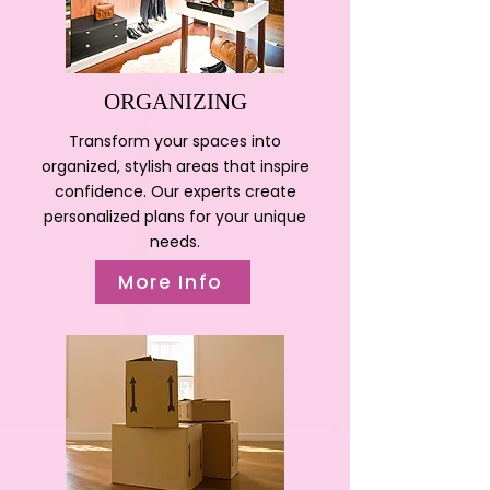
ORGANIZING
Transform your spaces into
organized, stylish areas that inspire
confidence. Our experts create
personalized plans for your unique
needs.
More Info