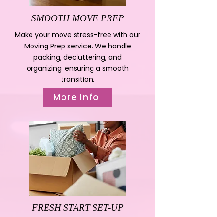
SMOOTH MOVE PREP
Make your move stress-free with our
Moving Prep service. We handle
packing, decluttering, and
organizing, ensuring a smooth
transition.
More Info
FRESH START SET-UP