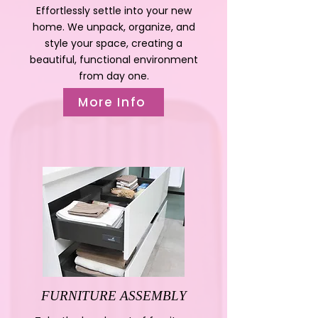
Effortlessly settle into your new
home. We unpack, organize, and
style your space, creating a
beautiful, functional environment
from day one.
More Info
FURNITURE ASSEMBLY