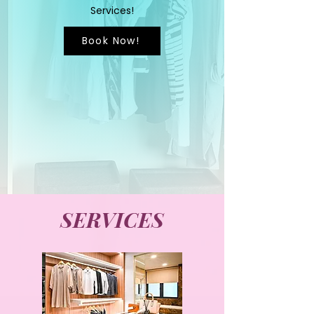
Services!
Book Now!
SERVICES