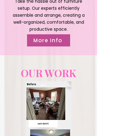
Take the hassle out of furniture
setup. Our experts efficiently
assemble and arrange, creating a
well-organized, comfortable, and
productive space.
More Info
OUR WORK